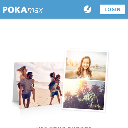
LOGIN