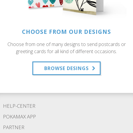
CHOOSE FROM OUR DESIGNS
Choose from one of many designs to send postcards or
greeting cards for all kind of different occasions.
BROWSE DESINGS
HELP-CENTER
POKAMAX APP
PARTNER