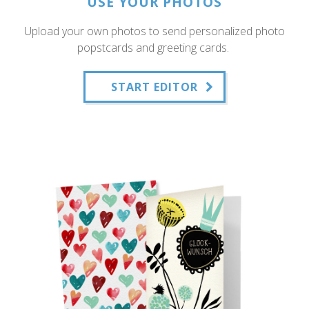
USE YOUR PHOTOS
Upload your own photos to send personalized photo
popstcards and greeting cards.
START EDITOR